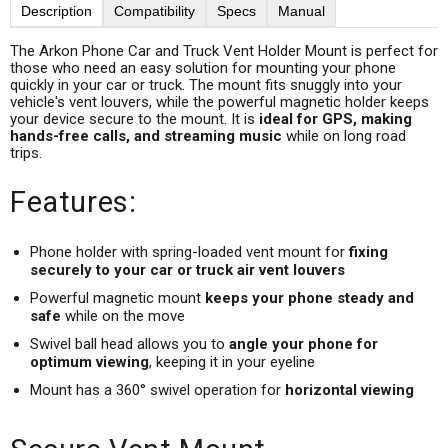
Description
Compatibility
Specs
Manual
The Arkon Phone Car and Truck Vent Holder Mount is perfect for
those who need an easy solution for mounting your phone
quickly in your car or truck. The mount fits snuggly into your
vehicle's vent louvers, while the powerful magnetic holder keeps
your device secure to the mount. It is
ideal for GPS, making
hands-free calls, and streaming music
while on long road
trips.
Features:
Phone holder with spring-loaded vent mount for
fixing
securely to your car or truck air vent louvers
Powerful magnetic mount
keeps your phone steady and
safe
while on the move
Swivel ball head allows you to
angle your phone for
optimum viewing
, keeping it in your eyeline
Mount has a 360° swivel operation for
horizontal viewing