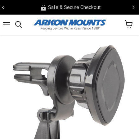
Safe & Secure Checkout
View
Menu
Search
cart