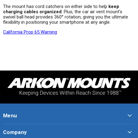
The mount has cord catchers on either side to help
keep
charging cables organized
. Plus, the car air vent mount's
swivel ball head provides 360° rotation, giving you the ultimate
flexibility in positioning your smartphone at any angle.
California Prop 65 Warning
Menu
Company