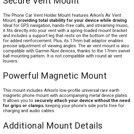
Secure Vent Mount
The Phone Car Vent Holder Mount features Arkon's Air Vent
Mount,
providing total stability for your device while driving
.
Ideal for GPS navigation, hands-free calls, and streaming music,
it fits directly into your vent with a spring-loaded mount bracket
and includes a support leg that rests on the bottom of the vent
for added reinforcement. Plus, its 17mm ball adaptor enables
precise adjustment of viewing angles. The air vent mount is also
compatible with Garmin Nuvi devices, thanks to the 17mm swivel
ball mounting pattern. It is not compatible with round air vent
louvers.
Powerful Magnetic Mount
This mount includes Arkon's low-profile universal rare earth
magnetic phone mount with accompanying metal device plates.
It allows you to
securely attach your device without the need
for grips or clamps
, keeping your phone's side ports free for
charging and audio cables.
Additional Mount Details