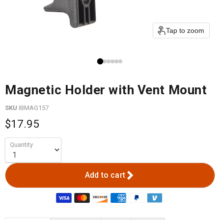
Tap to zoom
Magnetic Holder with Vent Mount
SKU
IBMAG157
$17.95
Quantity
Add to cart