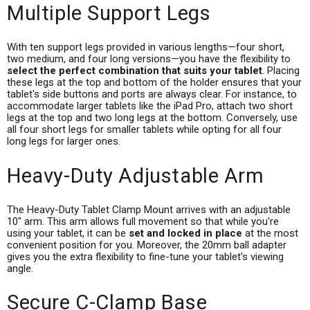
Multiple Support Legs
With ten support legs provided in various lengths—four short,
two medium, and four long versions—you have the flexibility to
select the perfect combination that suits your tablet
. Placing
these legs at the top and bottom of the holder ensures that your
tablet's side buttons and ports are always clear. For instance, to
accommodate larger tablets like the iPad Pro, attach two short
legs at the top and two long legs at the bottom. Conversely, use
all four short legs for smaller tablets while opting for all four
long legs for larger ones.
Heavy-Duty Adjustable Arm
The Heavy-Duty Tablet Clamp Mount arrives with an adjustable
10" arm. This arm allows full movement so that while you're
using your tablet, it can be
set and locked in place
at the most
convenient position for you. Moreover, the 20mm ball adapter
gives you the extra flexibility to fine-tune your tablet's viewing
angle.
Secure C-Clamp Base