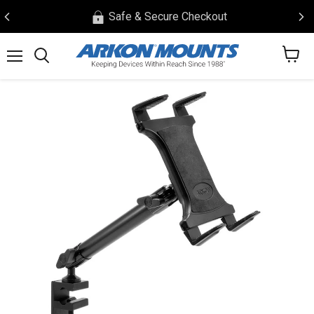
Safe & Secure Checkout
View
Menu
Search
cart