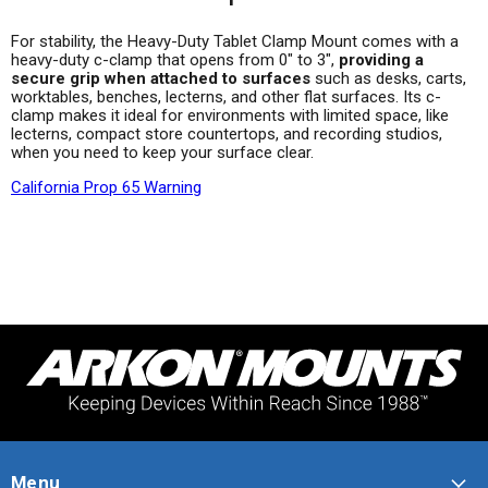
For stability, the Heavy-Duty Tablet Clamp Mount comes with a
heavy-duty c-clamp that opens from 0" to 3",
providing a
secure grip when attached to surfaces
such as desks, carts,
worktables, benches, lecterns, and other flat surfaces. Its c-
clamp makes it ideal for environments with limited space, like
lecterns, compact store countertops, and recording studios,
when you need to keep your surface clear.
California Prop 65 Warning
Menu