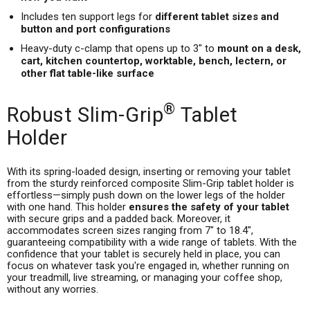
Includes ten support legs for
different tablet sizes and
button and port configurations
Heavy-duty c-clamp that opens up to 3" to
mount on a desk,
cart, kitchen countertop, worktable, bench, lectern, or
other flat table-like surface
®
Robust Slim-Grip
Tablet
Holder
With its spring-loaded design, inserting or removing your tablet
from the sturdy reinforced composite Slim-Grip tablet holder is
effortless—simply push down on the lower legs of the holder
with one hand. This holder
ensures the safety of your tablet
with secure grips and a padded back. Moreover, it
accommodates screen sizes ranging from 7" to 18.4",
guaranteeing compatibility with a wide range of tablets. With the
confidence that your tablet is securely held in place, you can
focus on whatever task you're engaged in, whether running on
your treadmill, live streaming, or managing your coffee shop,
without any worries.