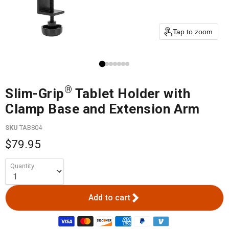
Tap to zoom
®
Slim-Grip
Tablet Holder with
Clamp Base and Extension Arm
SKU
TAB804
$79.95
Quantity
Add to cart