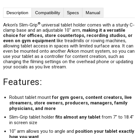
Description
Compatibility
Specs
Manual
®
Arkon's Slim-Grip
universal tablet holder comes with a sturdy C-
clamp base and an adjustable 10" arm,
making it a versatile
choice for offices, store countertops, recording studios, or
even on gym equipment
like treadmills or rowing machines,
allowing tablet access in spaces with limited surface area. It can
even be mounted onto another Arkon mount system, so you can
use your tablet as a controller for content creation, such as
changing the filming settings on the overhead phone or updating
your socials as you live stream.
Features:
Robust tablet mount
for gym goers, content creators, live
streamers, store owners, producers, managers, family
physicians, and more
Slim-Grip tablet holder
fits almost any tablet
from 7" to 18.4"
in screen size
10" arm allows you to angle and
position your tablet exactly
how you want