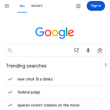
Sign in
ALL
IMAGES
Trending searches
new chick fil a drinks
federal judge
spacex rocket crashes on the moon