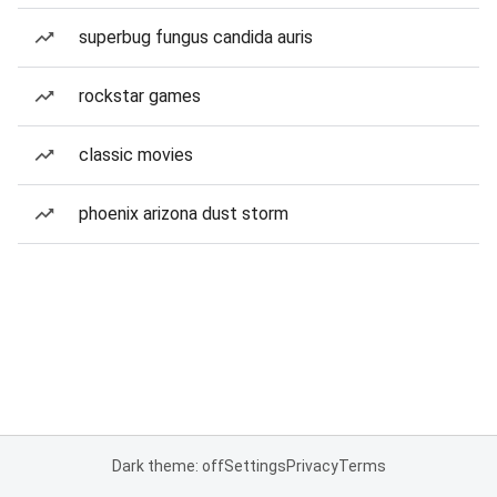
superbug fungus candida auris
rockstar games
classic movies
phoenix arizona dust storm
Dark theme: off
Settings
Privacy
Terms