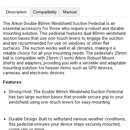
Description
Compatibility
Manual
The Arkon Double 80mm Windshield Suction Pedestal is an
essential accessory for those who require a robust and durable
mounting solution. This pedestal features dual 80mm windshield
suction bases that use one-touch levers to engage the suction
and are recommended for use on windows or other flat
surfaces. The suction works well in all climates, making it a
reliable choice for all your mounting needs. The pedestal's 25mm
ball is compatible with 25mm (1 inch) Arkon Robust Mount
shafts and adapters, providing you with a versatile and adaptable
mounting solution for heavier items such as GPS devices,
cameras, and electronic devices.
Features:
Strong Hold:
The Double 80mm Windshield Suction Pedestal
has two large suction bases that provide secure grip to your
windshield using one-touch levers for easy mounting.
Durable Design:
Built to withstand various weather conditions,
this pedestal ensures your device stays securely mounted,
come rain or shine.