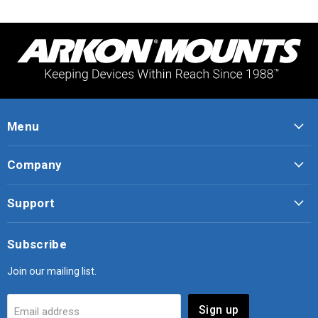
Menu
Company
Support
Subscribe
Join our mailing list.
Sign up
Email address