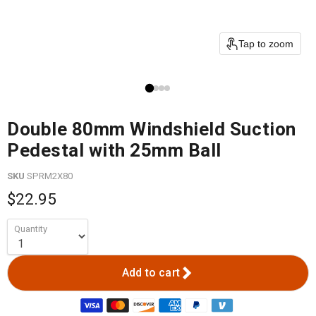
Tap to zoom
Double 80mm Windshield Suction
Pedestal with 25mm Ball
SKU
SPRM2X80
$22.95
Quantity
Add to cart