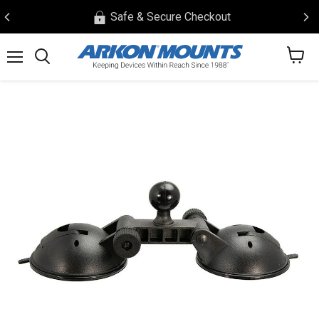
Safe & Secure Checkout
View
Menu
Search
cart