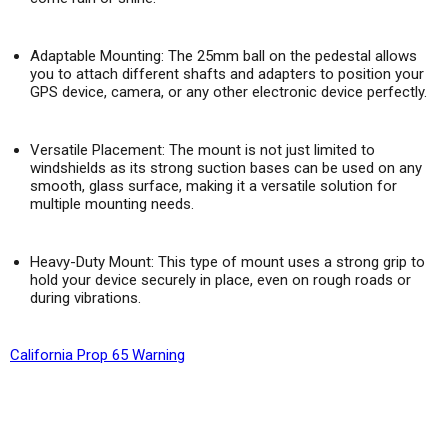
Adaptable Mounting:
The 25mm ball on the pedestal allows
you to attach different shafts and adapters to position your
GPS device, camera, or any other electronic device perfectly.
Versatile Placement:
The mount is not just limited to
windshields as its strong suction bases can be used on any
smooth, glass surface, making it a versatile solution for
multiple mounting needs.
Heavy-Duty Mount: This type of mount uses a strong grip to
hold your device securely in place, even on rough roads or
during vibrations.
California Prop 65 Warning