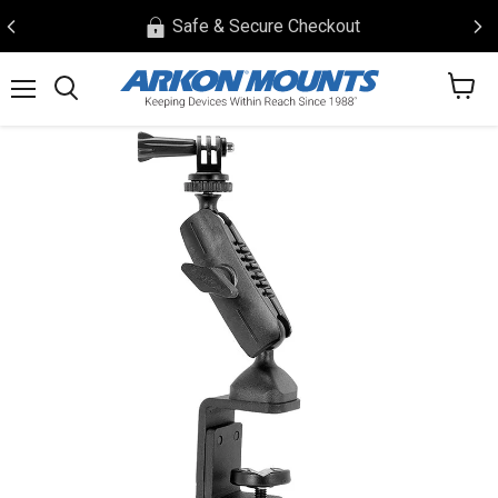
Safe & Secure Checkout
View
Menu
Search
cart