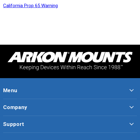
California Prop 65 Warning
Menu
Company
Support