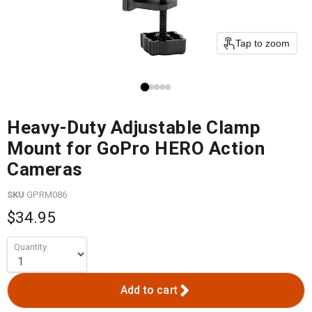
Tap to zoom
Heavy-Duty Adjustable Clamp
Mount for GoPro HERO Action
Cameras
SKU
GPRM086
$34.95
Quantity
Add to cart