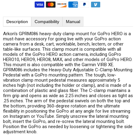
Description
Compatibility
Manual
Arkon's GPRM086 heavy-duty clamp mount for GoPro HERO is a
must-have accessory for going live with your GoPro action
camera from a desk, cart, worktable, bench, lectern, or other
table-like surfaces. This clamp mount is compatible with all
models of the GoPro HERO action camera, including GoPro
HERO10, HERO9, HERO8, MAX, and other models of GoPro HERO.
This mount is also compatible with the Garmin VIRB XE.
GPRM086 includes the Heavy-Duty Adjustable C-Clamp Mounting
Pedestal with a GoPro mounting pattern. The tough, low-
vibration clamp mount pedestal measures approximately 5
inches high (not including the holder or clamp), and is made of a
combination of plastic and glass fiber. The C-clamp maintains a
firm grip and opens as wide as 2.25 inches and closes as tight as
.25 inches. The arm of the pedestal swivels on both the top and
the bottom, providing 360-degree rotation and the ultimate
flexibility in positioning the GoPro at any angle for live streaming
on Instagram or YouTube. Simply unscrew the lateral mounting
bolt, insert the GoPro, and re-screw the lateral mounting bolt.
Position the GoPro as needed by loosening or tightening the side
adjustment knob.